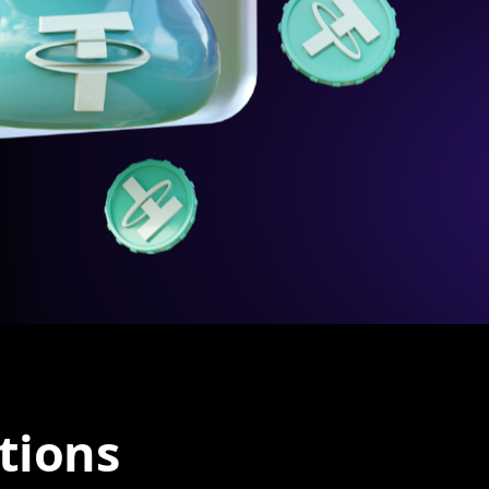
tions