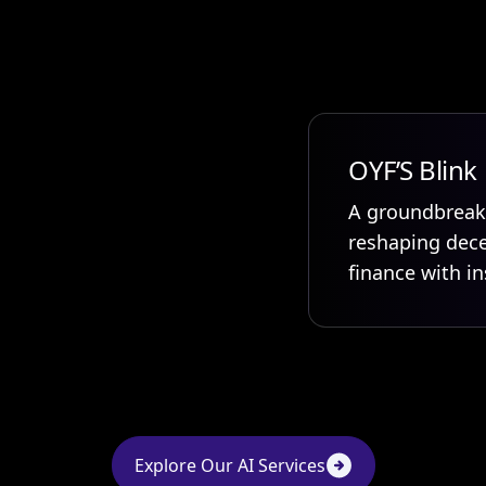
OYF’S Blink
A groundbreak
reshaping dece
finance with in
Explore Our AI Services