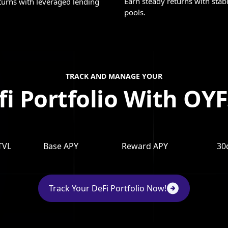
Earn steady returns with stab
turns with leveraged lending
pools.
TRACK AND MANAGE YOUR
fi Portfolio With OYF
TVL
Base APY
Reward APY
30
Track Your DeFi Portfolio Now!