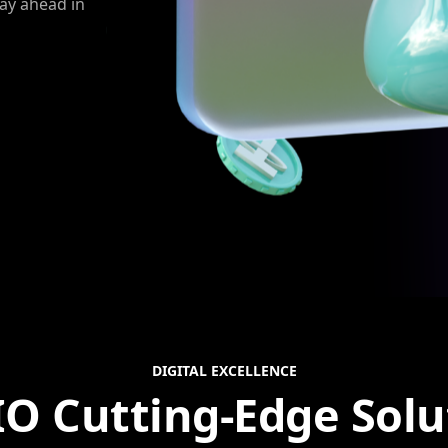
tay ahead in
DIGITAL EXCELLENCE
IO Cutting-Edge Solu