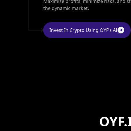
Maximize profits, minimize risks, and s
the dynamic market.
Invest In Crypto Using OYF’s AI
OYF.