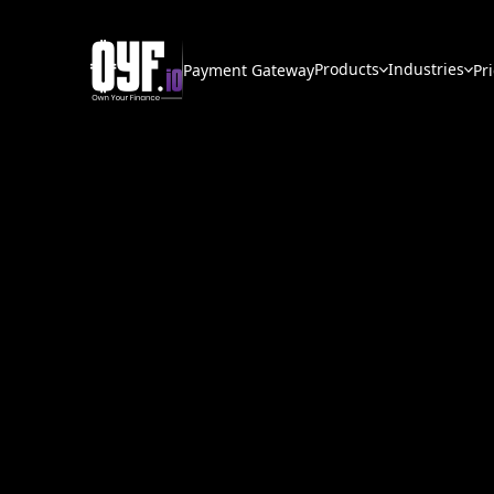
Products
Industries
Payment Gateway
Pr