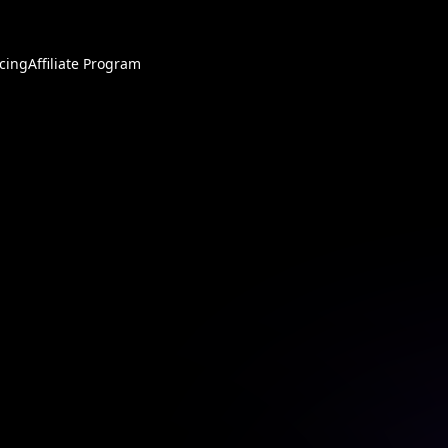
icing
Affiliate Program