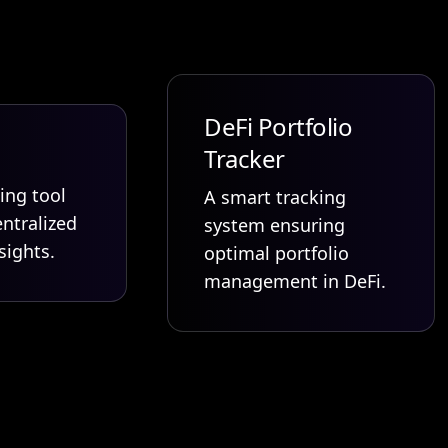
DeFi Portfolio
Tracker
ing tool
A smart tracking
ntralized
system ensuring
sights.
optimal portfolio
management in DeFi.