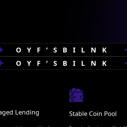
ng, risk management, and DeFi automation.
, empower you with AI-driven insights and
OYF’SBILNK
OYF’SBILNK
aged Lending
Stable Coin Pool