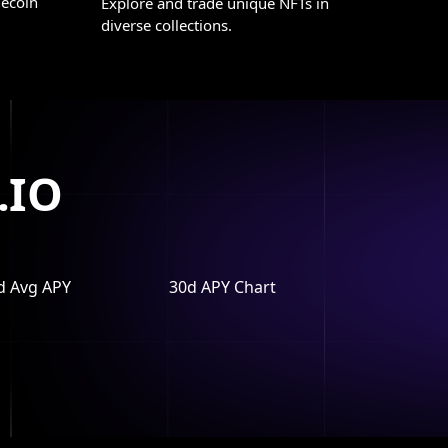
lecoin
Explore and trade unique NFTs in
diverse collections.
.IO
d Avg APY
30d APY Chart