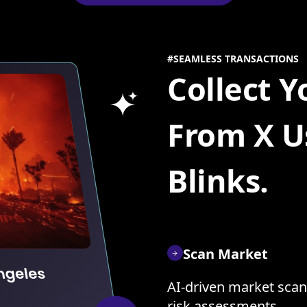
#SEAMLESS TRANSACTIONS
Collect 
From X U
Blinks.
Scan Market
AI-driven market scan
risk assessments.