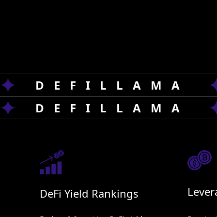
AI is revolutionizing crypto with smarter tradi
Our services, OYF
'
s Blink & Defi llama Evolution
strategies.
DEFILLAMA
DEFILLAMA
Lever
DeFi Yield Rankings