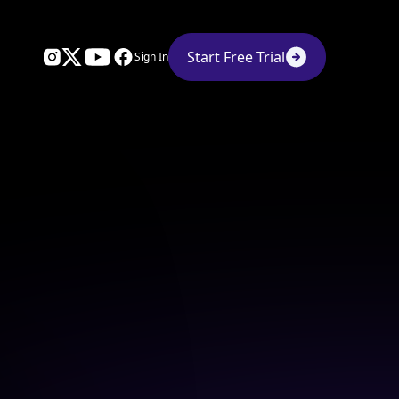
Start Free Trial
Sign In