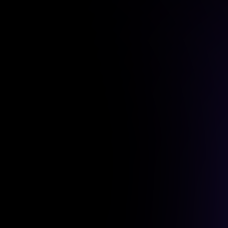
+13%
Ethereum
$95.9K
ETH