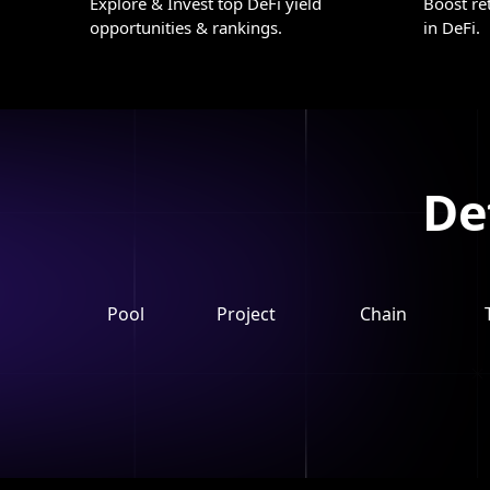
Explore & Invest top DeFi yield
Boost re
opportunities & rankings.
in DeFi.
De
Pool
Project
Chain