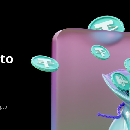
to
ypto