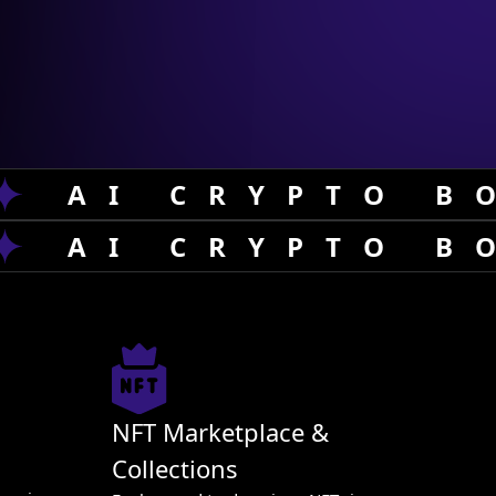
AI CRYPTO B
AI CRYPTO B
NFT Marketplace &
Collections