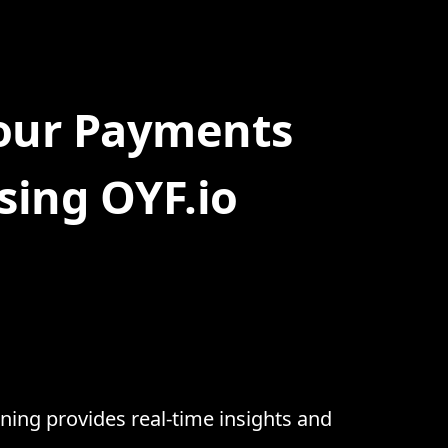
Your Payments
sing OYF.io
ning provides real-time insights and