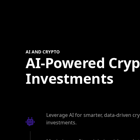
AI AND CRYPTO
AI-Powered Cryp
Investments
Leverage AI for smarter, data-driven cr
investments.